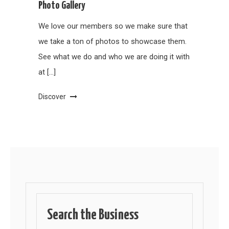
Photo Gallery
We love our members so we make sure that
we take a ton of photos to showcase them.
See what we do and who we are doing it with
at […]
Discover
Search the Business