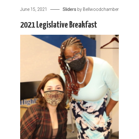
Sliders
June 15, 2021
by
Bellwoodchamber
2021 Legislative Breakfast