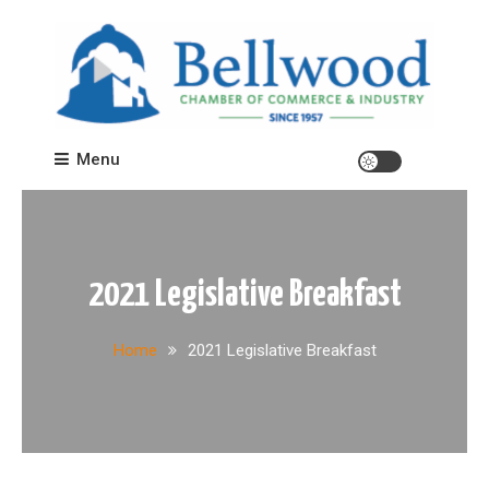
Skip
to
content
Bellwood Chamber of Commerce
Menu
2021 Legislative Breakfast
Home
2021 Legislative Breakfast