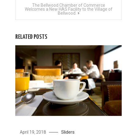
The Bellwood Chamber of Commerce
Welcomes a New HAS Facility to the Village of
Bellwood.
RELATED POSTS
Sliders
April 19, 2018