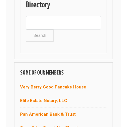
Directory
SOME OF OUR MEMBERS
Very Berry Good Pancake House
Elite Estate Notary, LLC
Pan American Bank & Trust