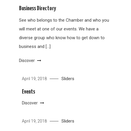
Business Directory
See who belongs to the Chamber and who you
will meet at one of our events. We have a
diverse group who know how to get down to
business and […]
Discover
Sliders
April 19, 2018
Events
Discover
Sliders
April 19, 2018