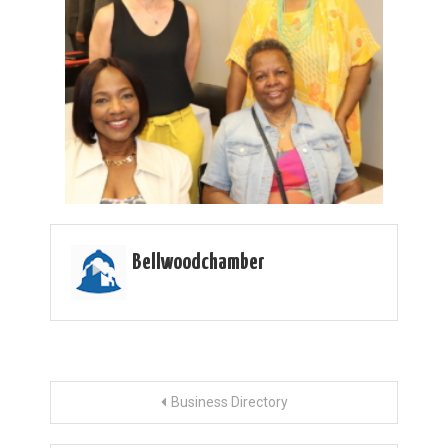
Bellwoodchamber
Post
Business Directory
navigation