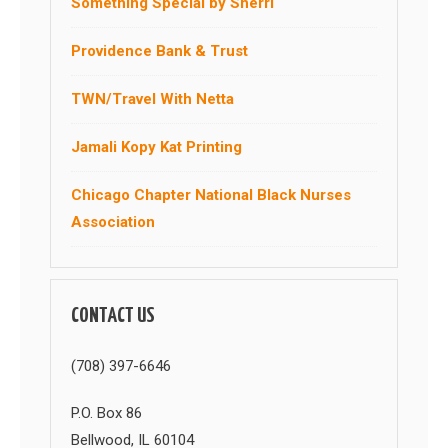
Something Special by Sherri
Providence Bank & Trust
TWN/Travel With Netta
Jamali Kopy Kat Printing
Chicago Chapter National Black Nurses
Association
CONTACT US
(708) 397-6646
P.O. Box 86
Bellwood, IL 60104