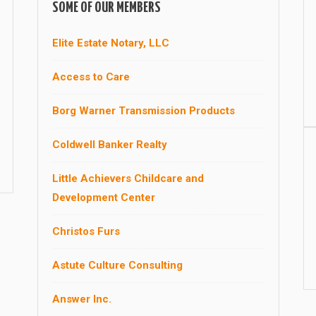
SOME OF OUR MEMBERS
Elite Estate Notary, LLC
Access to Care
Borg Warner Transmission Products
Coldwell Banker Realty
Little Achievers Childcare and
Development Center
Christos Furs
Astute Culture Consulting
Answer Inc.