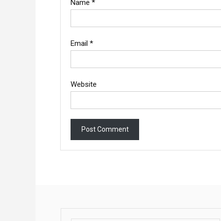
Name
*
Email
*
Website