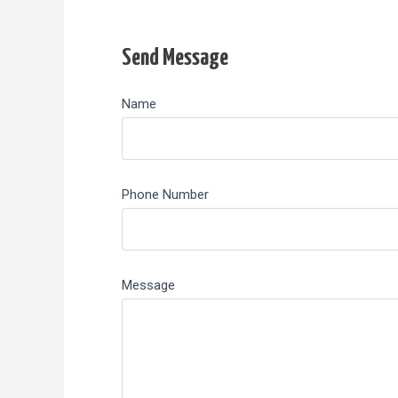
Send Message
Name
Phone Number
Message