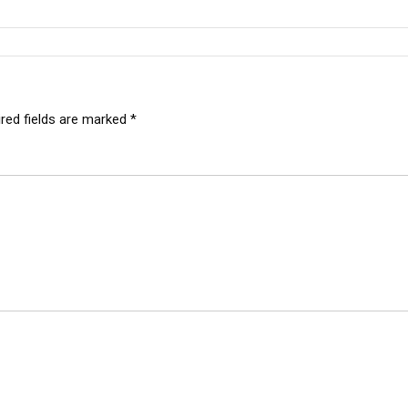
red fields are marked
*