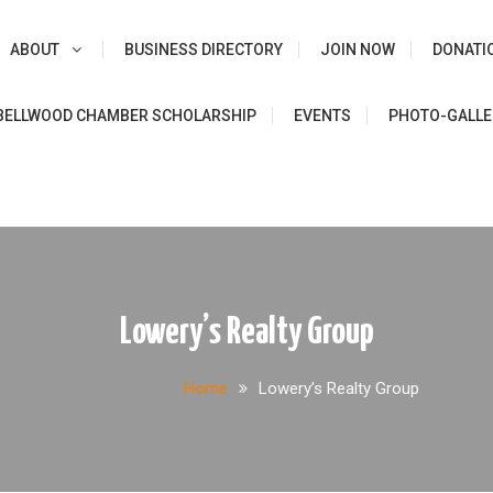
ABOUT
BUSINESS DIRECTORY
JOIN NOW
DONATI
e
BELLWOOD CHAMBER SCHOLARSHIP
EVENTS
PHOTO-GALLE
Lowery’s Realty Group
Home
Lowery’s Realty Group