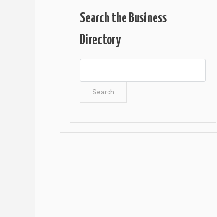
Search the Business
Directory