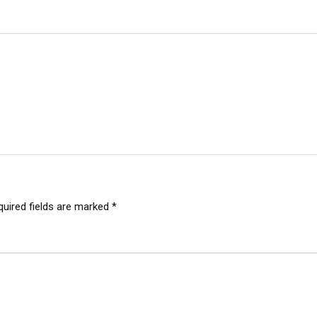
quired fields are marked
*