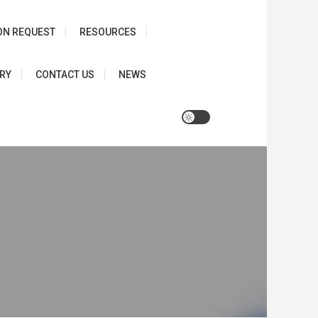
ON REQUEST
RESOURCES
RY
CONTACT US
NEWS