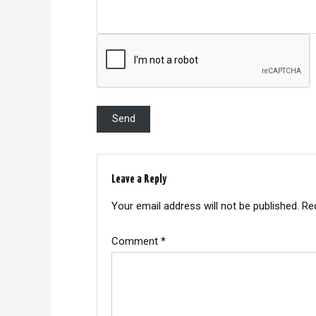
Leave a Reply
Your email address will not be published.
Re
Comment
*