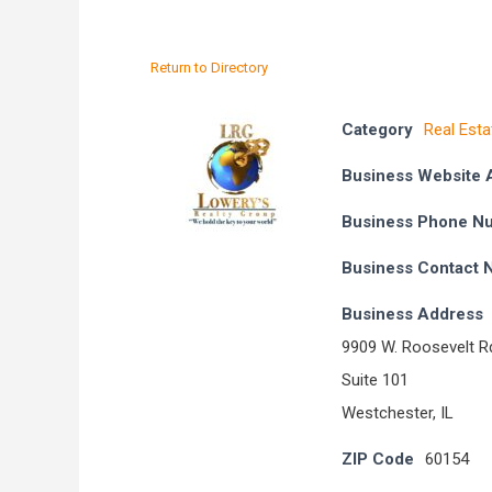
Return to Directory
Category
Real Esta
Business Website 
Business Phone N
Business Contact
Business Address
9909 W. Roosevelt R
Suite 101
Westchester, IL
ZIP Code
60154