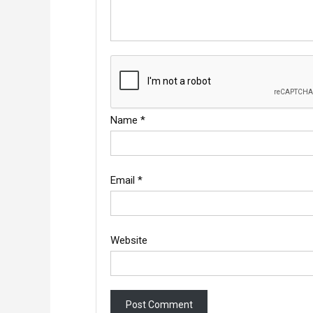
Name
*
Email
*
Website