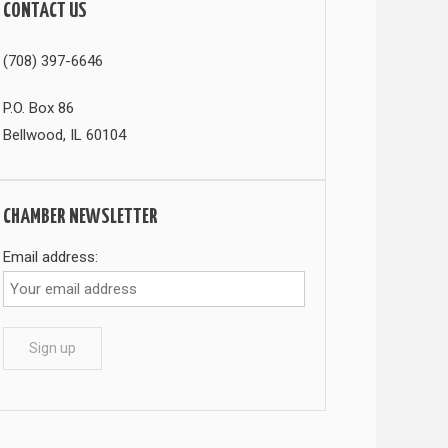
CONTACT US
(708) 397-6646
P.O. Box 86
Bellwood, IL 60104
CHAMBER NEWSLETTER
Email address: