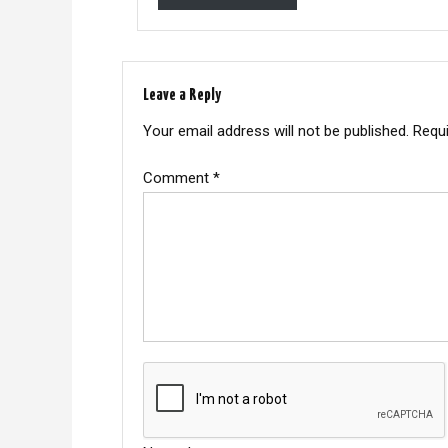
Leave a Reply
Your email address will not be published.
Requi
Comment
*