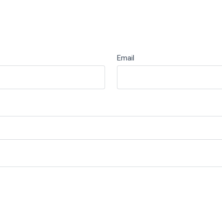
Email