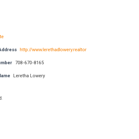
te
Address
http://www.lerethadlowery.realtor
umber
708-670-8165
 Name
Leretha Lowery
d.